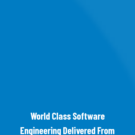
World Class Software
Engineering Delivered From