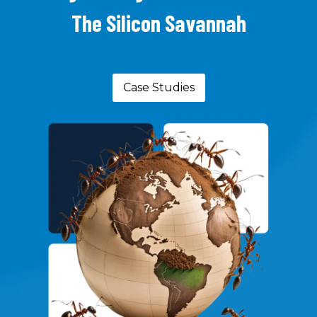
The Silicon Savannah
Case Studies