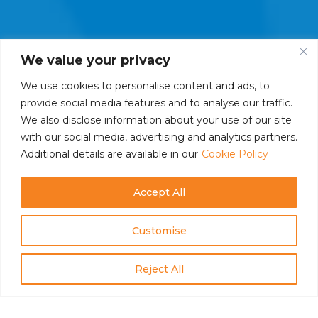
We value your privacy
We use cookies to personalise content and ads, to
provide social media features and to analyse our traffic.
We also disclose information about your use of our site
with our social media, advertising and analytics partners.
Additional details are available in our
Cookie Policy
Accept All
Customise
Reject All