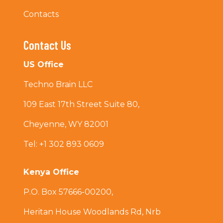
Contacts
Contact Us
US Office
Techno Brain LLC
109 East 17th Street Suite 80,
Cheyenne, WY 82001
Tel: +1 302 893 0609
Kenya Office
P.O. Box 57666-00200,
Heritan House Woodlands Rd, Nrb