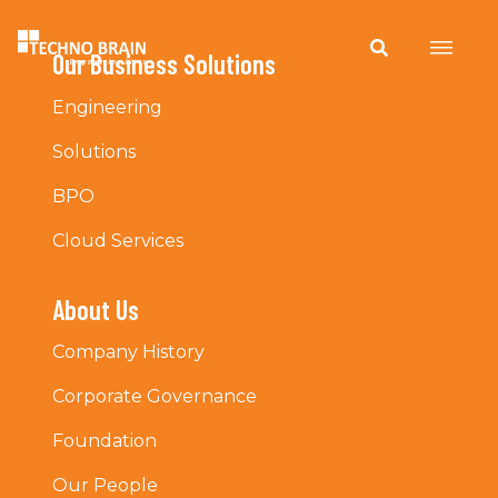
Our Business Solutions
Engineering
Solutions
BPO
Cloud Services
About Us
Company History
Corporate Governance
Foundation
Our People