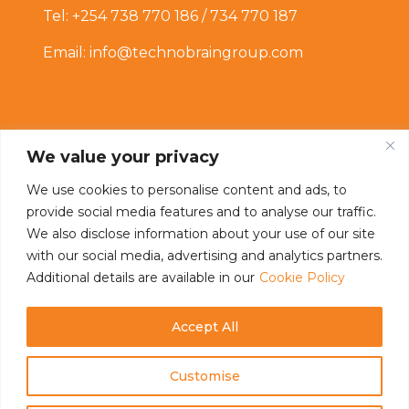
Tel: +254 738 770 186 / 734 770 187
Email: info@technobraingroup.com
We value your privacy
We use cookies to personalise content and ads, to
provide social media features and to analyse our traffic.
Connect With Us
We also disclose information about your use of our site
with our social media, advertising and analytics partners.
Additional details are available in our
Cookie Policy
Accept All
Customise