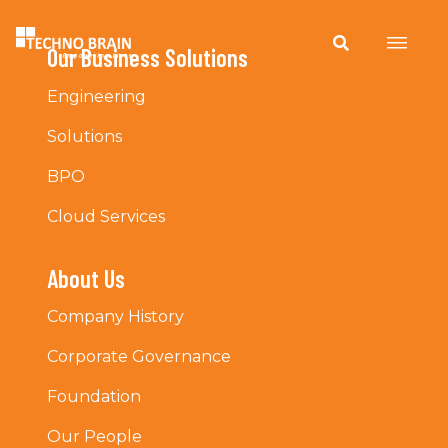
Our Business Solutions
Engineering
Solutions
BPO
Cloud Services
About Us
Company History
Corporate Governance
Foundation
Our People