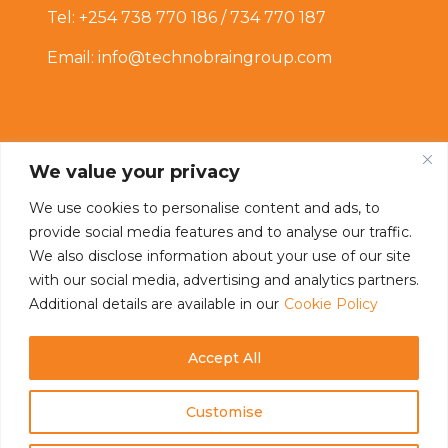
Tel: +254 738 770 186 / 734 770 187
Email: info@technobraingroup.com
We value your privacy
We use cookies to personalise content and ads, to
provide social media features and to analyse our traffic.
Connect With Us
We also disclose information about your use of our site
with our social media, advertising and analytics partners.
Additional details are available in our
Cookie Policy
Accept All
Customise