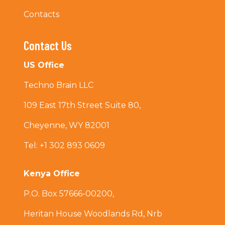
Contacts
Contact Us
US Office
Techno Brain LLC
109 East 17th Street Suite 80,
Cheyenne, WY 82001
Tel: +1 302 893 0609
Kenya Office
P.O. Box 57666-00200,
Heritan House Woodlands Rd, Nrb