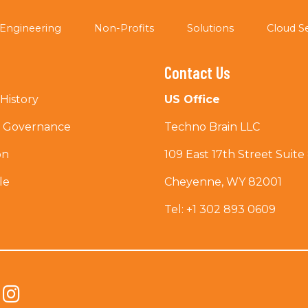
Engineering
Non-Profits
Solutions
Cloud S
Contact Us
History
US Office
e Governance
Techno Brain LLC
on
109 East 17th Street Suite
le
Cheyenne, WY 82001
Tel: +1 302 893 0609