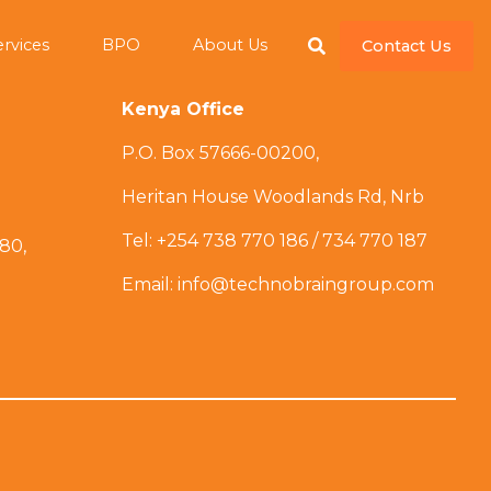
ervices
BPO
About Us
Contact Us
Kenya Office
P.O. Box 57666-00200,
Heritan House Woodlands Rd, Nrb
Tel: +254 738 770 186 / 734 770 187
 80,
Email: info@technobraingroup.com