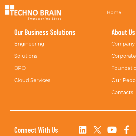
Home
Our Business Solutions
About Us
Engineering
Company 
Solutions
Corporat
BPO
Foundati
Cloud Services
Our Peop
Contacts
Connect With Us